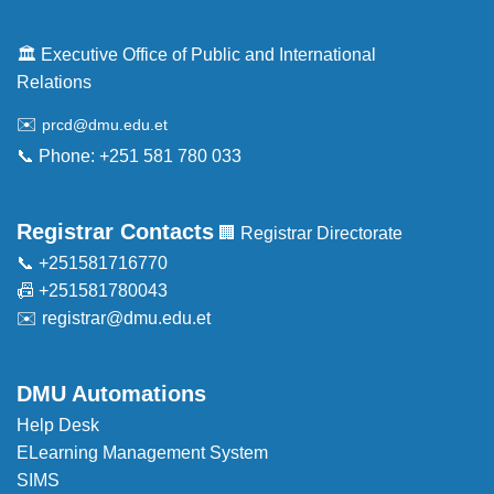
🏛️ Executive Office of Public and International
Relations
✉️
prcd@dmu.edu.et
📞 Phone: +251 581 780 033
Registrar Contacts
🏢 Registrar Directorate
📞 +251581716770
📠 +251581780043
✉️
registrar@dmu.edu.et
DMU Automations
Help Desk
ELearning Management System
SIMS