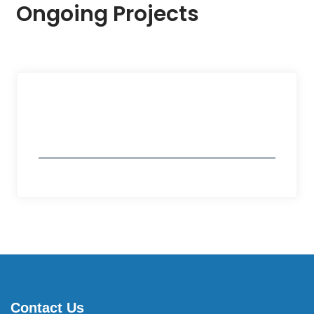
Ongoing Projects
Follow Us
Contact Us