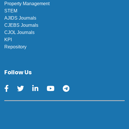
Property Management
STEM
AJIDS Journals
CJEBS Journals
CJOL Journals
KPI
Repository
Follow Us