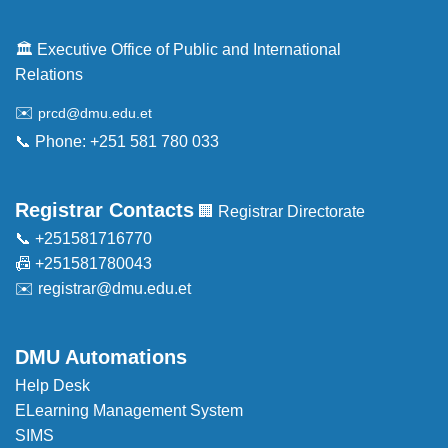
🏛️ Executive Office of Public and International
Relations
✉️
prcd@dmu.edu.et
📞 Phone: +251 581 780 033
Registrar Contacts
🏢 Registrar Directorate
📞 +251581716770
📠 +251581780043
✉️
registrar@dmu.edu.et
DMU Automations
Help Desk
ELearning Management System
SIMS