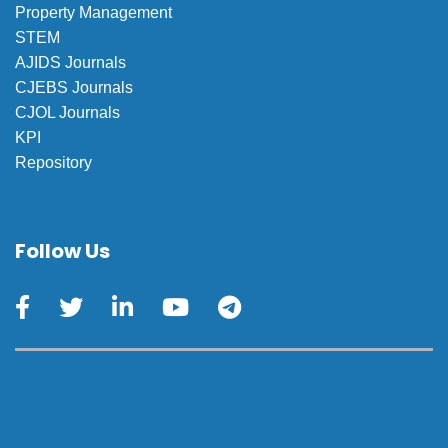
Property Management
STEM
AJIDS Journals
CJEBS Journals
CJOL Journals
KPI
Repository
Follow Us