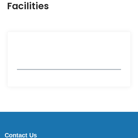
Facilities
Follow Us
Contact Us