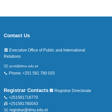
Contact Us
🏛️ Executive Office of Public and International
Relations
✉️
prcd@dmu.edu.et
📞 Phone: +251 581 780 033
Registrar Contacts
🏢 Registrar Directorate
📞 +251581716770
📠 +251581780043
✉️
registrar@dmu.edu.et