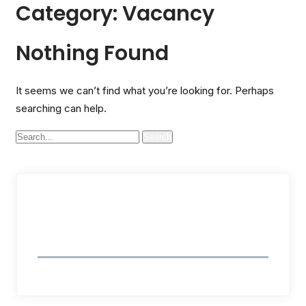
Category:
Vacancy
Nothing Found
It seems we can’t find what you’re looking for. Perhaps
searching can help.
Follow Us