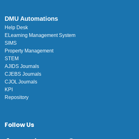
DMU Automations
Help Desk
ELearning Management System
SIMS
Property Management
STEM
AJIDS Journals
CJEBS Journals
CJOL Journals
KPI
Repository
Follow Us